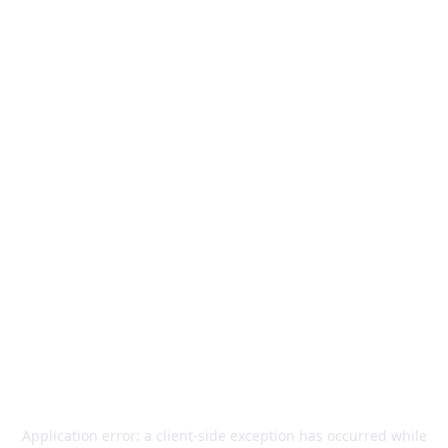
Application error: a
client
-side exception has occurred while