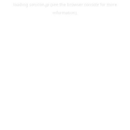
loading
sonicon.jp
(see the
browser console
for more
information).