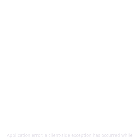
Application error: a
client
-side exception has occurred while