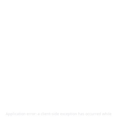
Application error: a
client
-side exception has occurred while