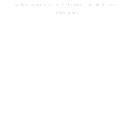
loading
sonicon.jp
(see the
browser console
for more
information).