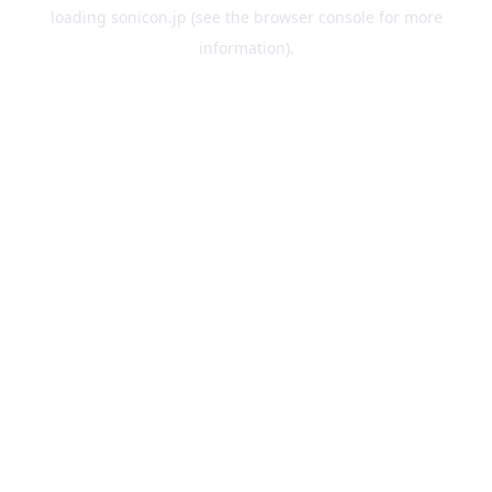
loading
sonicon.jp
(see the
browser console
for more
information).