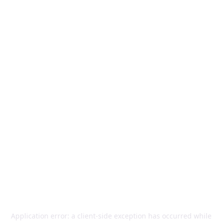
Application error: a
client
-side exception has occurred while