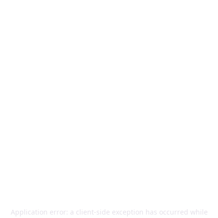
Application error: a
client
-side exception has occurred while