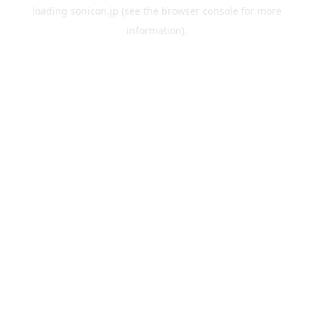
loading
sonicon.jp
(see the
browser console
for more
information).