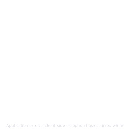
Application error: a
client
-side exception has occurred while