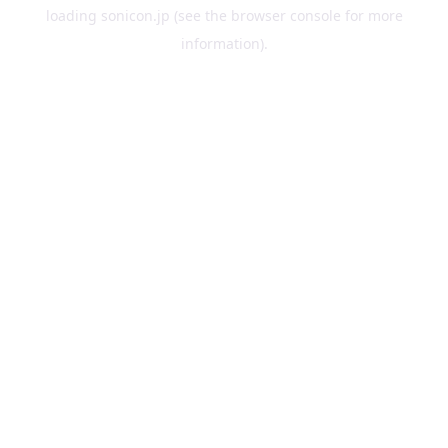
loading
sonicon.jp
(see the
browser console
for more
information).