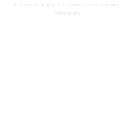
loading
sonicon.jp
(see the
browser console
for more
information).