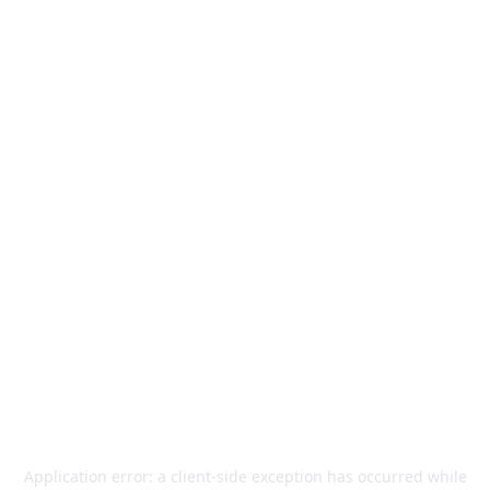
Application error: a
client
-side exception has occurred while