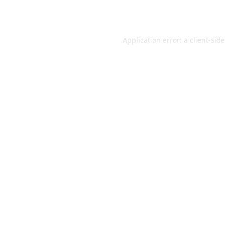
Application error: a
client
-sid