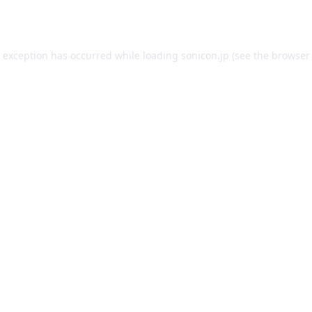
e exception has occurred while loading
sonicon.jp
(see the
browser