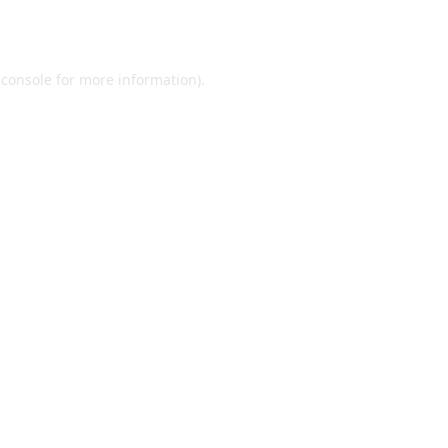
 console
for more information).