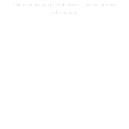
loading
sonicon.jp
(see the
browser console
for more
information).