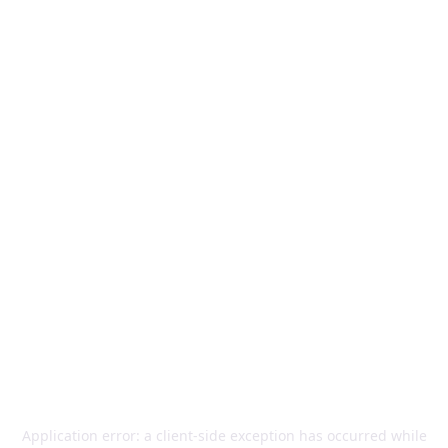
Application error: a
client
-side exception has occurred while