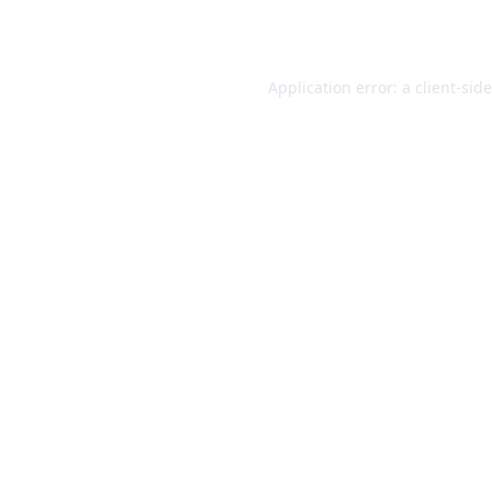
Application error: a
client
-sid