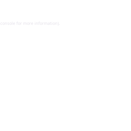
 console
for more information).