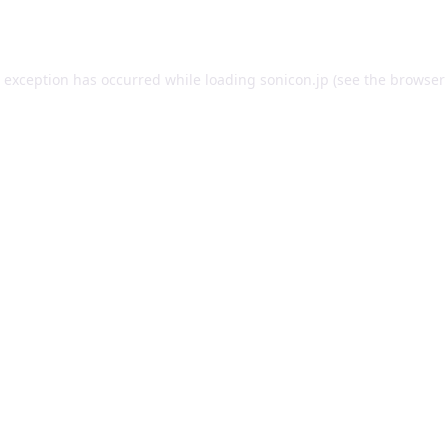
e exception has occurred while loading
sonicon.jp
(see the
browser