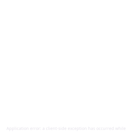
Application error: a
client
-side exception has occurred while