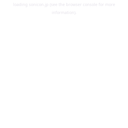
loading
sonicon.jp
(see the
browser console
for more
information).