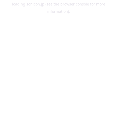
loading
sonicon.jp
(see the
browser console
for more
information).