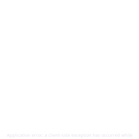
Application error: a
client
-side exception has occurred while