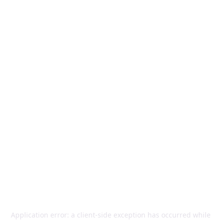
Application error: a
client
-side exception has occurred while