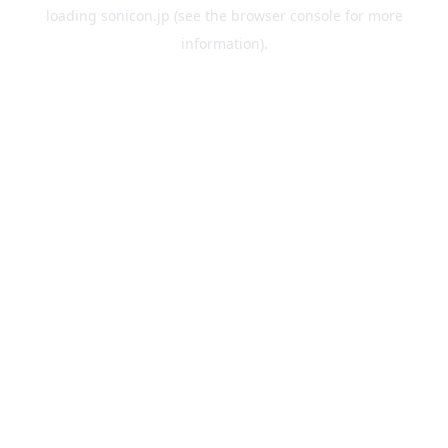
loading
sonicon.jp
(see the
browser console
for more
information).