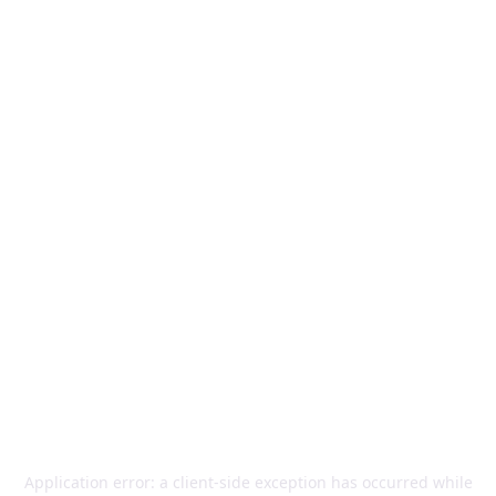
Application error: a
client
-side exception has occurred while