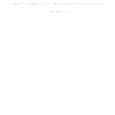
loading
sonicon.jp
(see the
browser console
for more
information).