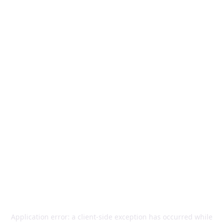
Application error: a
client
-side exception has occurred while