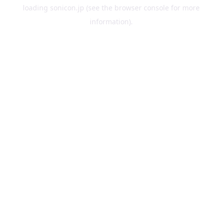
loading
sonicon.jp
(see the
browser console
for more
information).