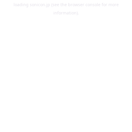
loading
sonicon.jp
(see the
browser console
for more
information).