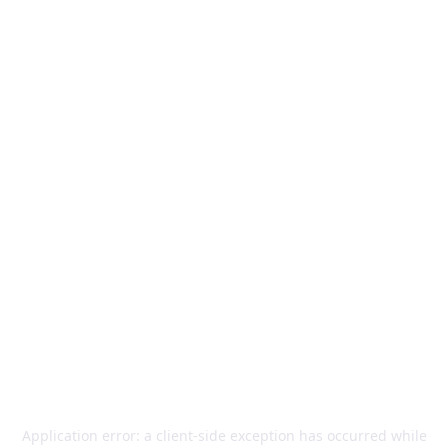
Application error: a
client
-side exception has occurred while