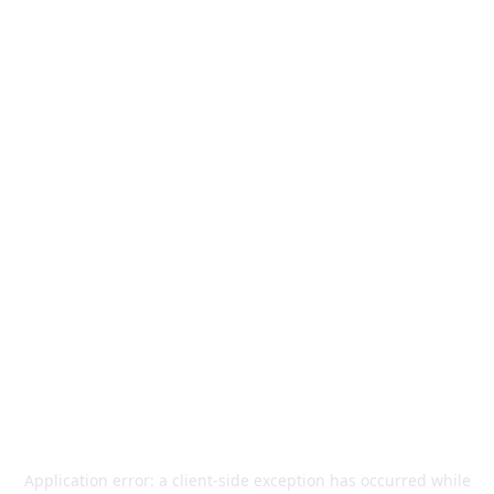
Application error: a
client
-side exception has occurred while