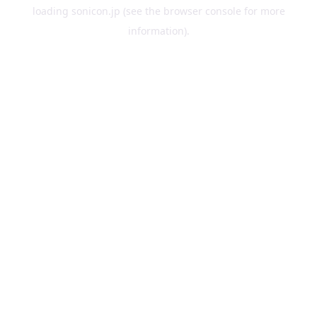
loading
sonicon.jp
(see the
browser console
for more
information).