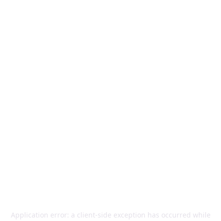
Application error: a
client
-side exception has occurred while