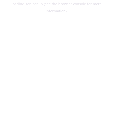
loading
sonicon.jp
(see the
browser console
for more
information).