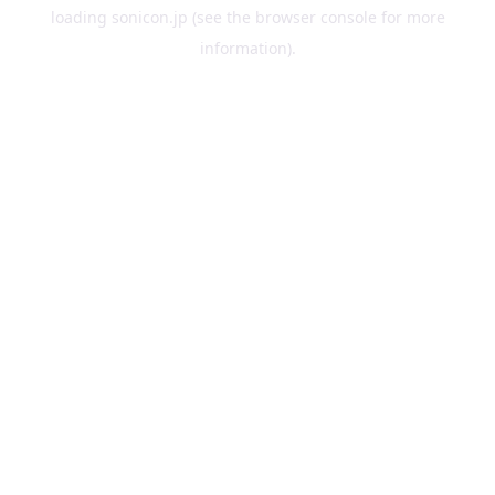
loading
sonicon.jp
(see the
browser console
for more
information).