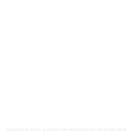
Application error: a
client
-side exception has occurred while