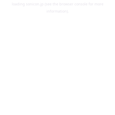
loading
sonicon.jp
(see the
browser console
for more
information).