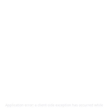
Application error: a
client
-side exception has occurred while