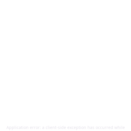
Application error: a
client
-side exception has occurred while