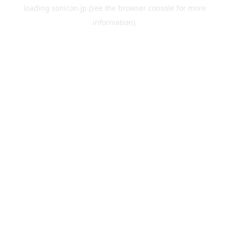
loading
sonicon.jp
(see the
browser console
for more
information).