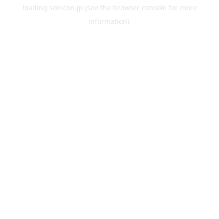
loading
sonicon.jp
(see the
browser console
for more
information).