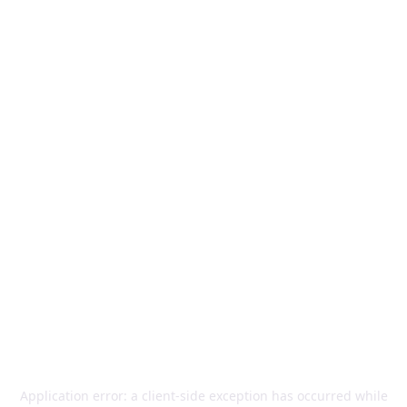
Application error: a
client
-side exception has occurred while