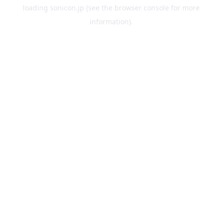
loading
sonicon.jp
(see the
browser console
for more
information).