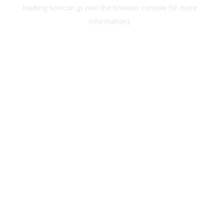
loading
sonicon.jp
(see the
browser console
for more
information).