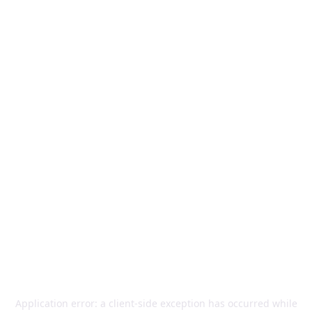
Application error: a
client
-side exception has occurred while