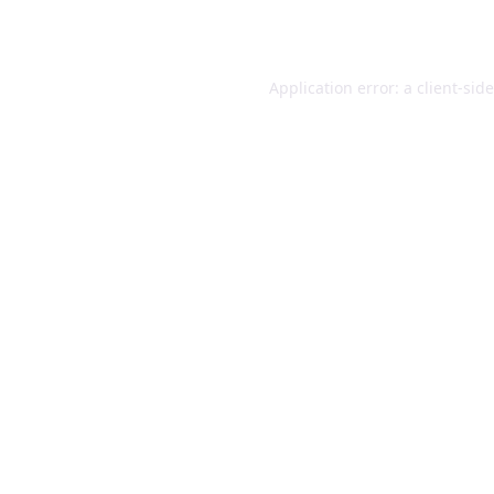
Application error: a
client
-sid