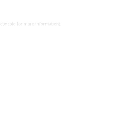
 console
for more information).