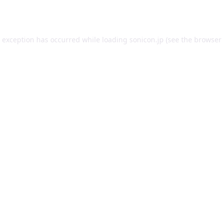
e exception has occurred while loading
sonicon.jp
(see the
browser