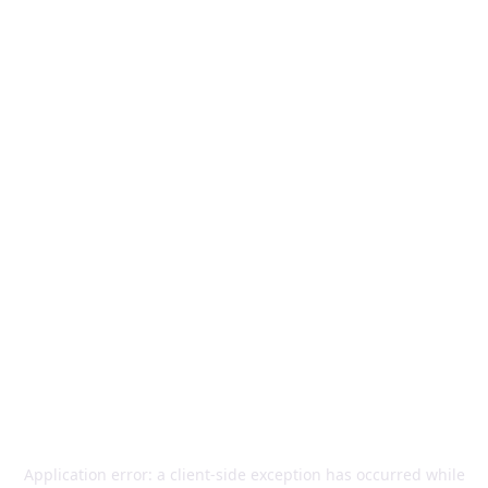
Application error: a
client
-side exception has occurred while