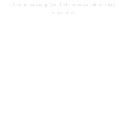
loading
sonicon.jp
(see the
browser console
for more
information).