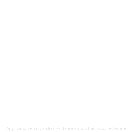
Application error: a
client
-side exception has occurred while