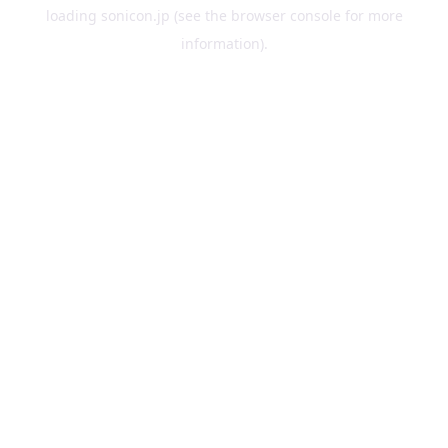
loading
sonicon.jp
(see the
browser console
for more
information).