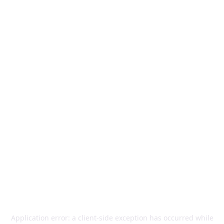
Application error: a
client
-side exception has occurred while