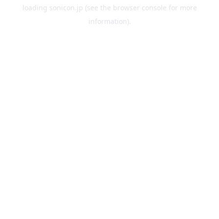
loading
sonicon.jp
(see the
browser console
for more
information).