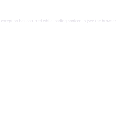
e exception has occurred while loading
sonicon.jp
(see the
browser