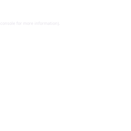
 console
for more information).