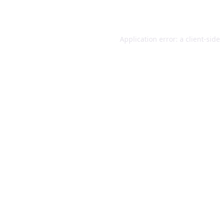
Application error: a
client
-sid