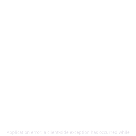
Application error: a
client
-side exception has occurred while