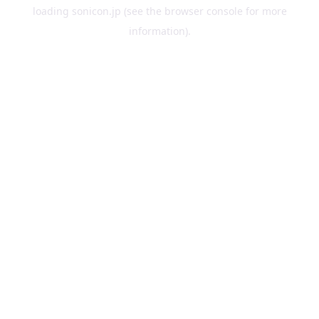
loading
sonicon.jp
(see the
browser console
for more
information).