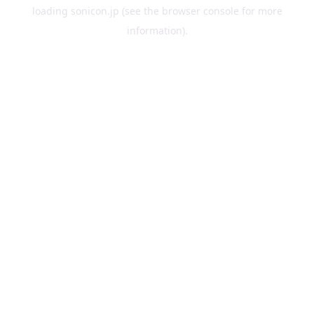
loading
sonicon.jp
(see the
browser console
for more
information).