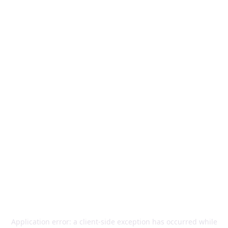
Application error: a
client
-side exception has occurred while