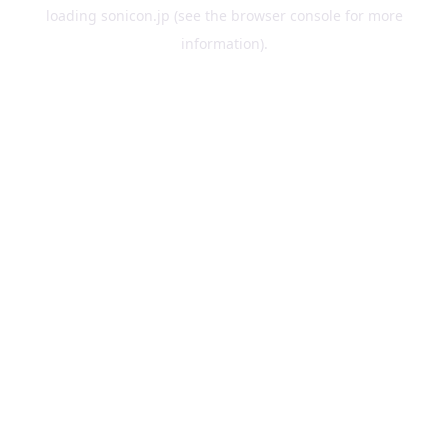
loading
sonicon.jp
(see the
browser console
for more
information).