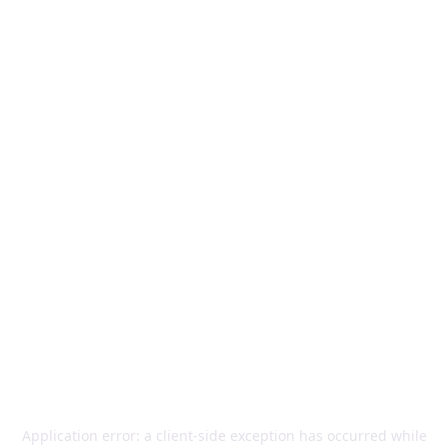
Application error: a
client
-side exception has occurred while