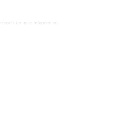
 console
for more information).