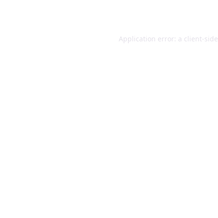
Application error: a
client
-sid