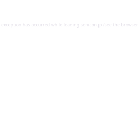
e exception has occurred while loading
sonicon.jp
(see the
browser