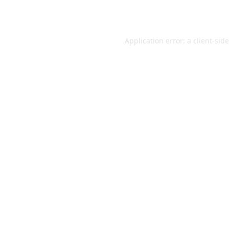
Application error: a
client
-sid