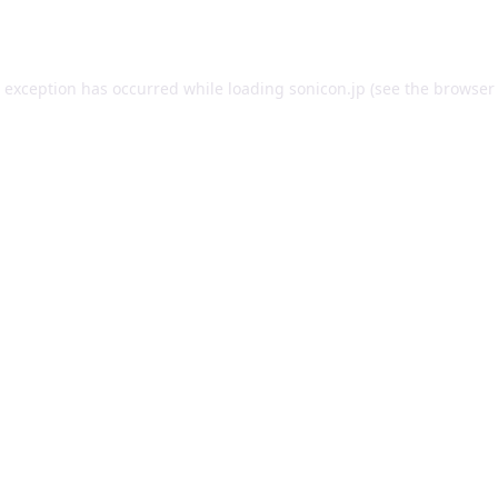
e exception has occurred while loading
sonicon.jp
(see the
browser