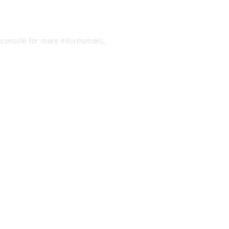
 console
for more information).