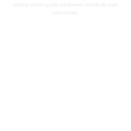
loading
sonicon.jp
(see the
browser console
for more
information).