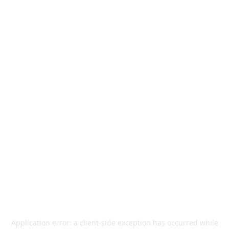
Application error: a
client
-side exception has occurred while