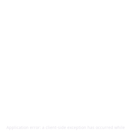
Application error: a
client
-side exception has occurred while