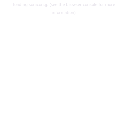
loading
sonicon.jp
(see the
browser console
for more
information).