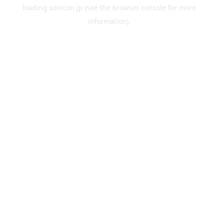
loading
sonicon.jp
(see the
browser console
for more
information).