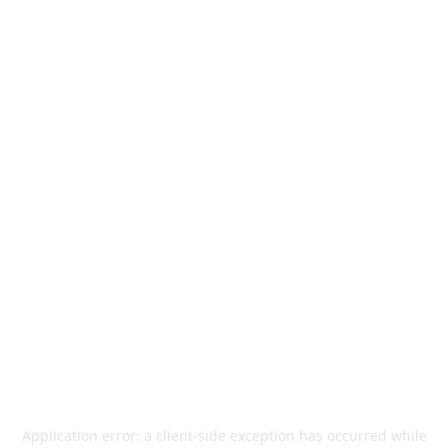
Application error: a
client
-side exception has occurred while