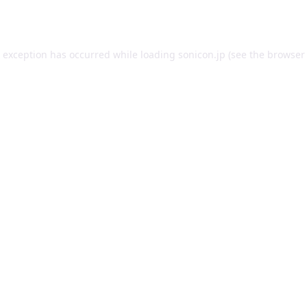
e exception has occurred while loading
sonicon.jp
(see the
browser