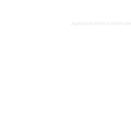
Application error: a
client
-sid