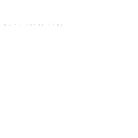
 console
for more information).