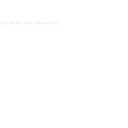
 console
for more information).