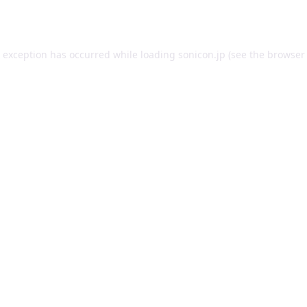
e exception has occurred while loading
sonicon.jp
(see the
browser