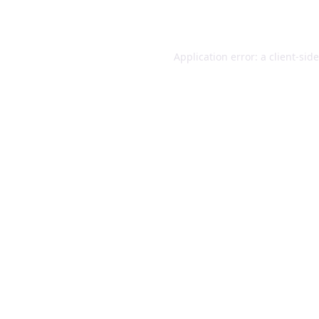
Application error: a
client
-sid