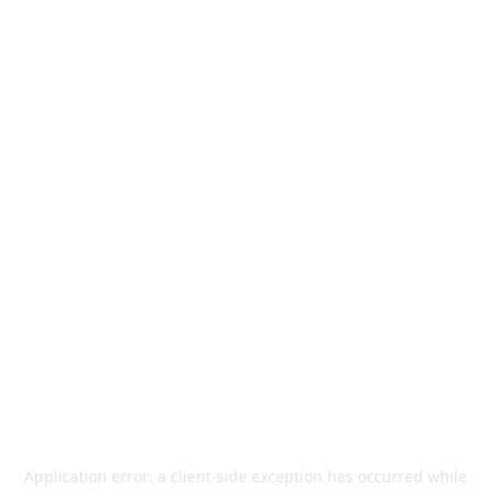
Application error: a
client
-side exception has occurred while