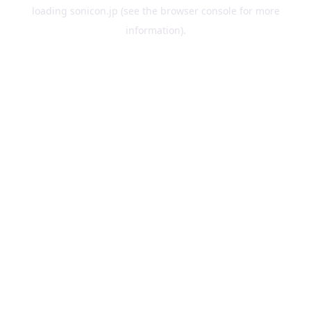
loading
sonicon.jp
(see the
browser console
for more
information).